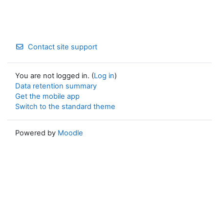
Contact site support
You are not logged in. (
Log in
)
Data retention summary
Get the mobile app
Switch to the standard theme
Powered by
Moodle