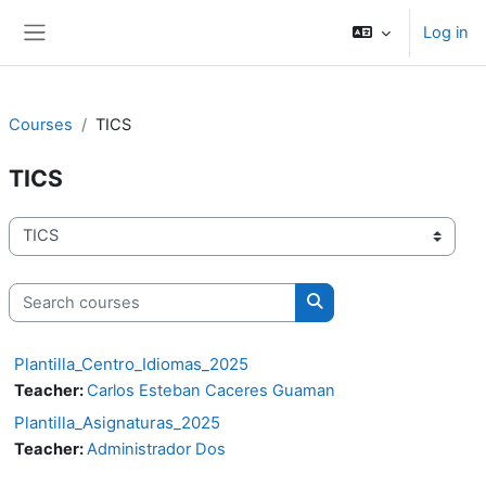
Skip to main content
Log in
Side panel
Courses
TICS
TICS
Course categories
Search courses
Search courses
Plantilla_Centro_Idiomas_2025
Teacher:
Carlos Esteban Caceres Guaman
Plantilla_Asignaturas_2025
Teacher:
Administrador Dos